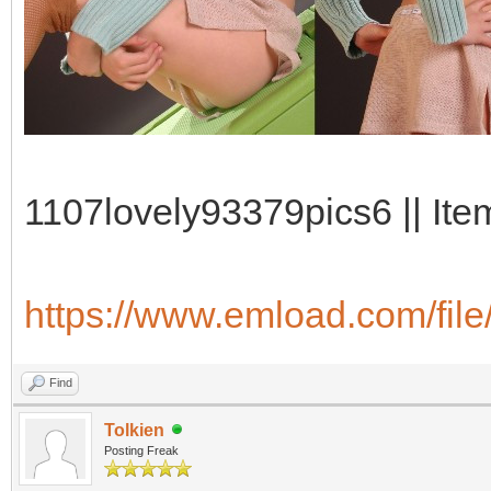
1107lovely93379pics6 || Ite
https://www.emload.com/fil
Find
Tolkien
Posting Freak