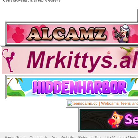
Users browsing this thread: 6 Guest(s)
Forum Team
Contact Us
Your Website
Return to Top
Lite (Archive) Mode