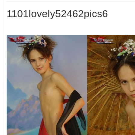
1101lovely52462pics6