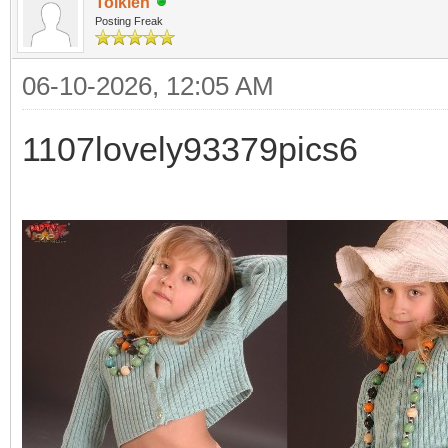
Tolkien
Posting Freak
06-10-2026, 12:05 AM
1107lovely93379pics6