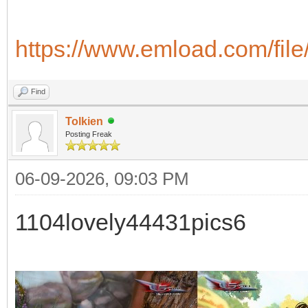
https://www.emload.com/fil
Find
Tolkien
Posting Freak
06-09-2026, 09:03 PM
1104lovely44431pics6