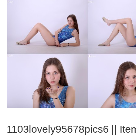
1103lovely95678pics6 || Ite