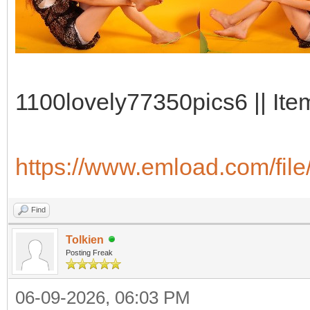
1100lovely77350pics6 || Ite
https://www.emload.com/fi
Find
Tolkien
Posting Freak
06-09-2026, 06:03 PM