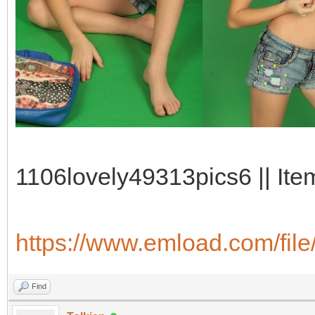
1106lovely49313pics6 || Ite
https://www.emload.com/fil
Find