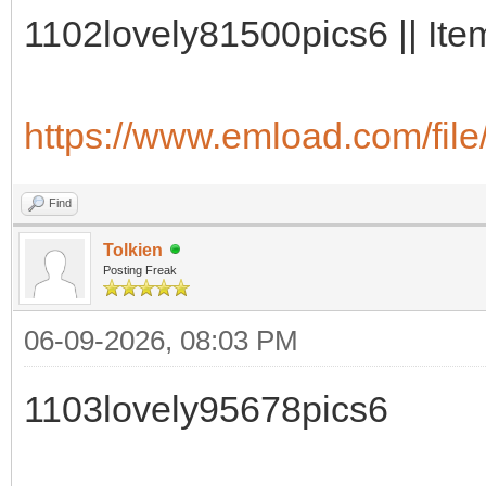
1102lovely81500pics6 || Ite
https://www.emload.com/fil
Find
Tolkien
Posting Freak
06-09-2026, 08:03 PM
1103lovely95678pics6