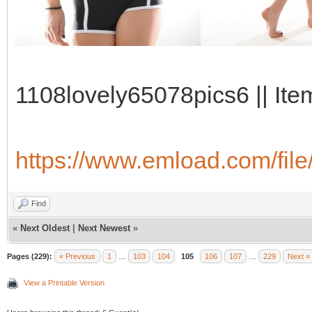
1108lovely65078pics6 || Ite
https://www.emload.com/fil
Find
«
Next Oldest
|
Next Newest
»
Pages (229):
« Previous
1
…
103
104
105
106
107
…
229
Next »
View a Printable Version