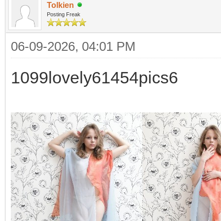
Tolkien
Posting Freak
06-09-2026, 04:01 PM
1099lovely61454pics6