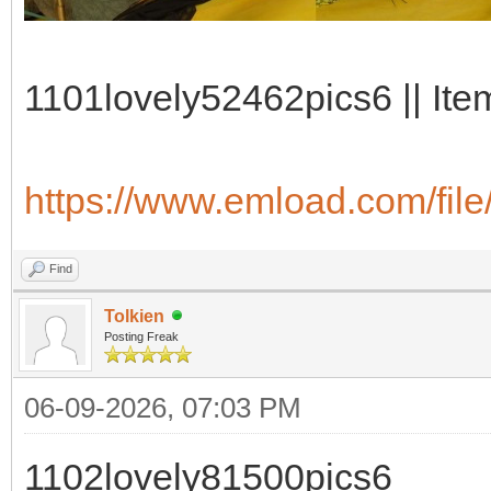
1101lovely52462pics6 || Ite
https://www.emload.com/file
Find
Tolkien
Posting Freak
06-09-2026, 07:03 PM
1102lovely81500pics6