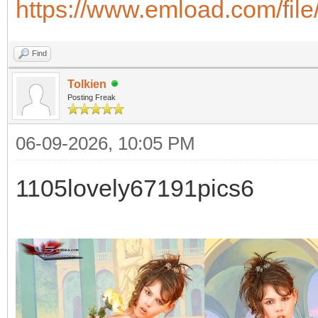
https://www.emload.com/fil
Find
Tolkien
Posting Freak
06-09-2026, 10:05 PM
1105lovely67191pics6