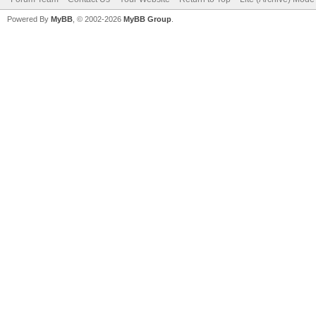
Powered By
MyBB
, © 2002-2026
MyBB Group
.