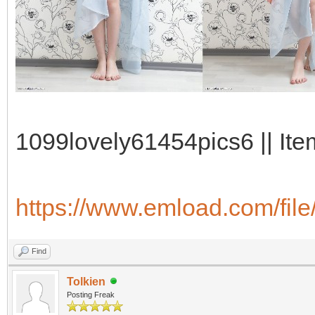
1099lovely61454pics6 || Ite
https://www.emload.com/file
Find
Tolkien
Posting Freak