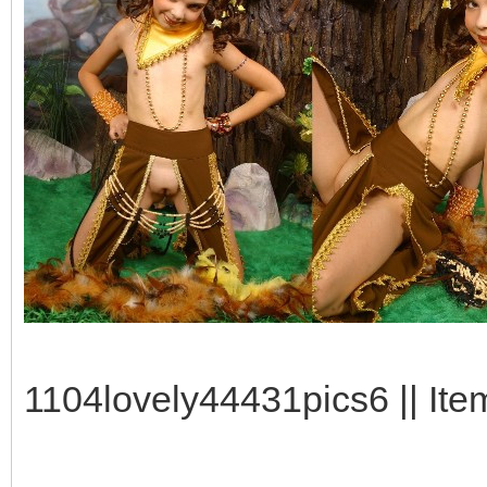
1104lovely44431pics6 || Ite