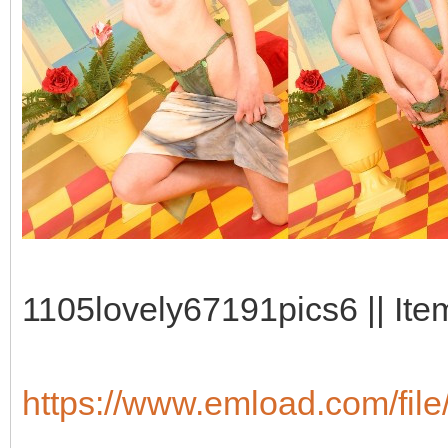
1105lovely67191pics6 || Ite
https://www.emload.com/fil