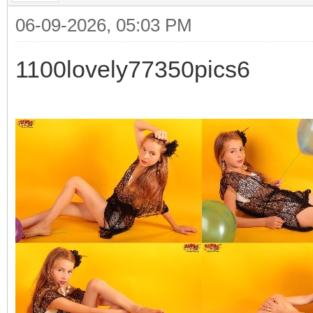
06-09-2026, 05:03 PM
1100lovely77350pics6