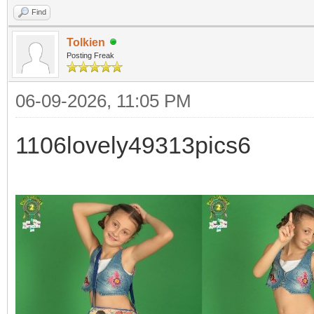
Find
Tolkien
Posting Freak
06-09-2026, 11:05 PM
1106lovely49313pics6