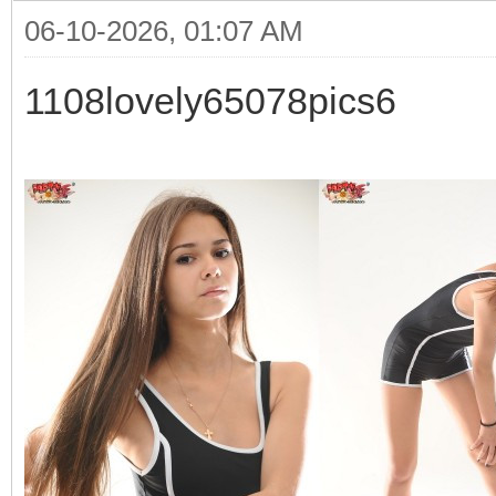
06-10-2026, 01:07 AM
1108lovely65078pics6