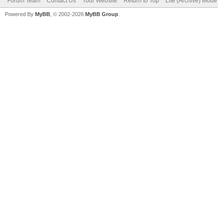
Forum Team
Contact Us
Your Website
Return to Top
Lite (Archive) Mode
Powered By
MyBB
, © 2002-2026
MyBB Group
.