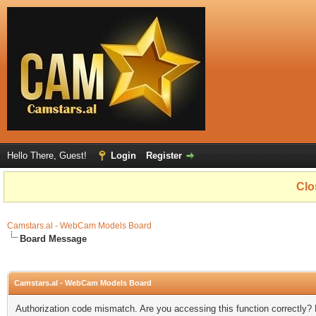
Hello There, Guest!
Login
Register
Clo
Camstars.al - WebCam Models Board
Board Message
Camstars.al - WebCam Models Board
Authorization code mismatch. Are you accessing this function correctly? 