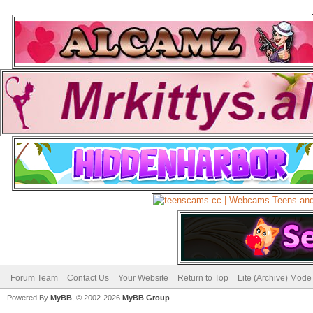
Forum Team
Contact Us
Your Website
Return to Top
Lite (Archive) Mode
Powered By
MyBB
, © 2002-2026
MyBB Group
.