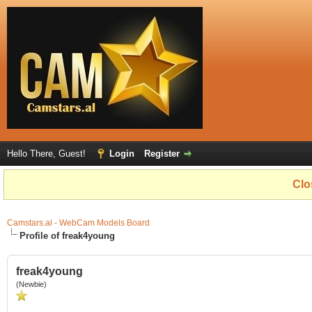
Hello There, Guest!
Login
Register
Clo
Camstars.al - WebCam Models Board
Profile of freak4young
freak4young
(Newbie)