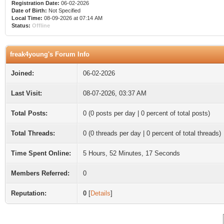
Registration Date:
06-02-2026
Date of Birth:
Not Specified
Local Time:
08-09-2026 at 07:14 AM
Status:
Offline
freak4young's Forum Info
Joined:
06-02-2026
Last Visit:
08-07-2026, 03:37 AM
Total Posts:
0 (0 posts per day | 0 percent of total posts)
Total Threads:
0 (0 threads per day | 0 percent of total threads)
Time Spent Online:
5 Hours, 52 Minutes, 17 Seconds
Members Referred:
0
Reputation:
0
[
Details
]