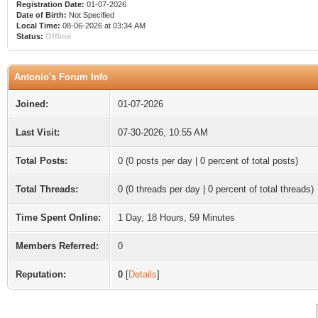
Registration Date:
01-07-2026
Date of Birth:
Not Specified
Local Time:
08-06-2026 at 03:34 AM
Status:
Offline
Antonio's Forum Info
Joined:
01-07-2026
Last Visit:
07-30-2026, 10:55 AM
Total Posts:
0 (0 posts per day | 0 percent of total posts)
Total Threads:
0 (0 threads per day | 0 percent of total threads)
Time Spent Online:
1 Day, 18 Hours, 59 Minutes
Members Referred:
0
Reputation:
0
[
Details
]