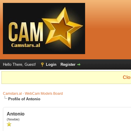
Hello There, Guest!
Login
Register
Clo
Camstars.al - WebCam Models Board
Profile of Antonio
Antonio
(Newbie)