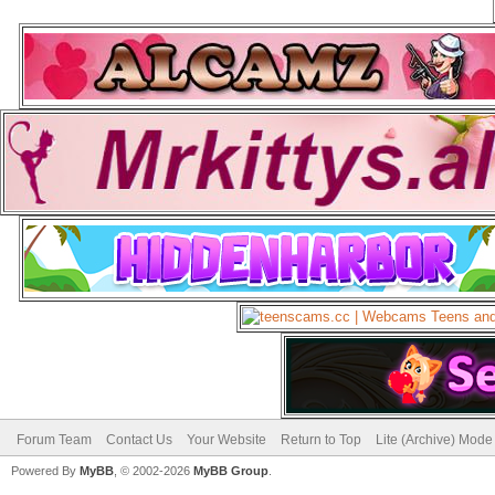
Forum Team
Contact Us
Your Website
Return to Top
Lite (Archive) Mode
Powered By
MyBB
, © 2002-2026
MyBB Group
.